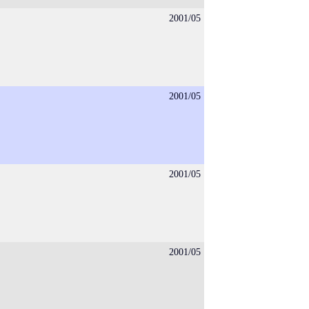
2001/05
2001/05
2001/05
2001/05