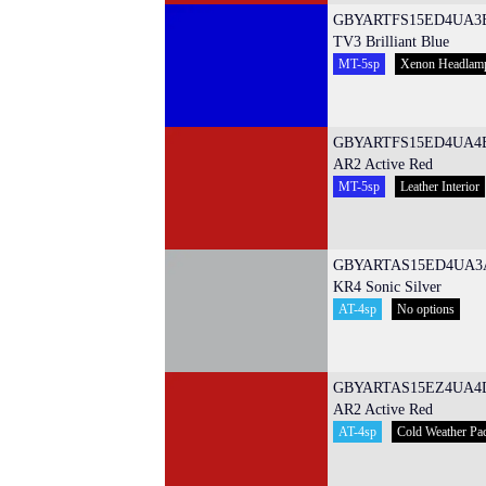
GBYARTFS15ED4UA3
TV3 Brilliant Blue
MT-5sp
Xenon Headlam
GBYARTFS15ED4UA4
AR2 Active Red
MT-5sp
Leather Interior
GBYARTAS15ED4UA3
KR4 Sonic Silver
AT-4sp
No options
GBYARTAS15EZ4UA4
AR2 Active Red
AT-4sp
Cold Weather Pa