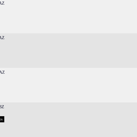
AZ
AZ
AZ
BZ
ps