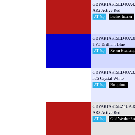
GBYARTAS15ED4UA4
AR2 Active Red
AT-4sp
Leather Interior
GBYARTAS15ED4UA3
TV3 Brilliant Blue
AT-4sp
Xenon Headlam
GBYARTAS15ED4UA3
326 Crystal White
AT-4sp
No options
GBYARTAS15EZ4UA3
AR2 Active Red
AT-4sp
Cold Weather Pa