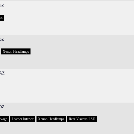
BZ
ps
BZ
Xenon Headlamps
AZ
DZ
ckage
Leather Interior
Xenon Headlamps
Rear Viscous LSD