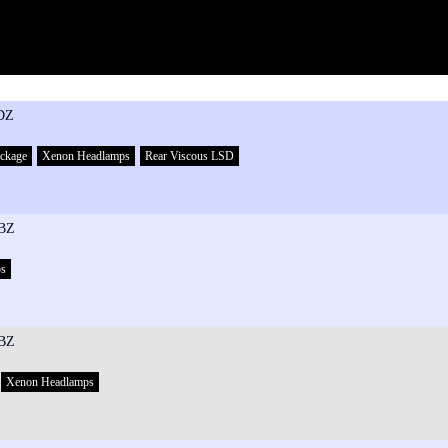
DZ
ackage
Xenon Headlamps
Rear Viscous LSD
BZ
ps
BZ
Xenon Headlamps