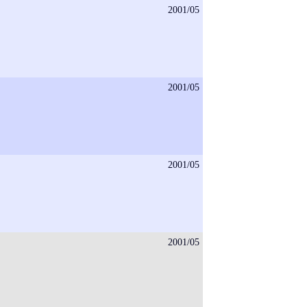
2001/05
2001/05
2001/05
2001/05