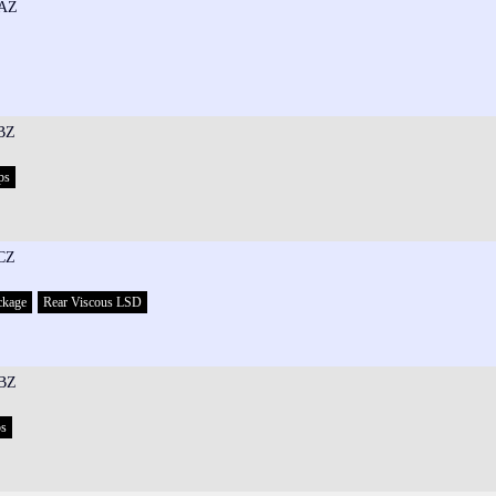
AZ
BZ
ps
CZ
ckage
Rear Viscous LSD
BZ
ps