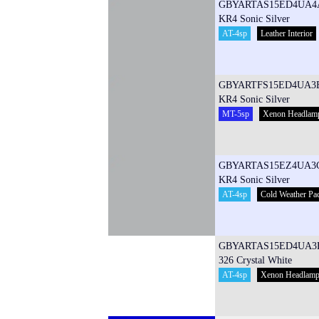
GBYARTAS15ED4UA4
KR4 Sonic Silver
AT-4sp
Leather Interior
GBYARTFS15ED4UA3
KR4 Sonic Silver
MT-5sp
Xenon Headlam
GBYARTAS15EZ4UA3
KR4 Sonic Silver
AT-4sp
Cold Weather Pa
GBYARTAS15ED4UA3
326 Crystal White
AT-4sp
Xenon Headlam