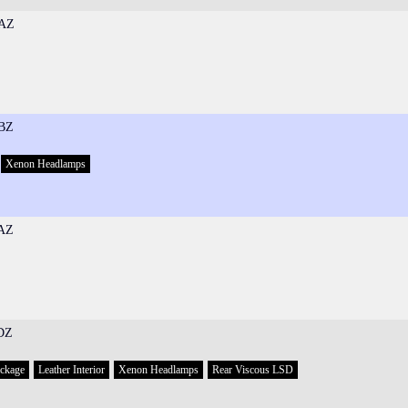
AZ
BZ
Xenon Headlamps
AZ
DZ
ackage
Leather Interior
Xenon Headlamps
Rear Viscous LSD