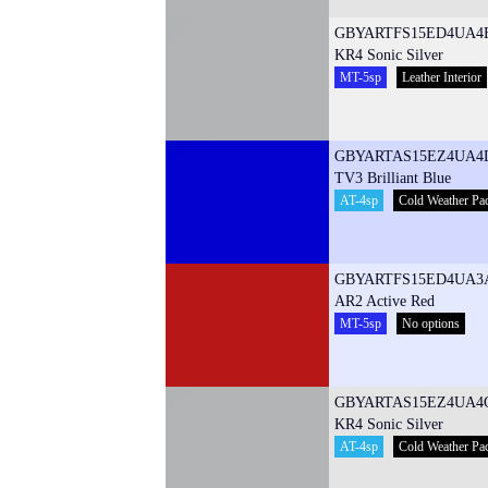
GBYARTFS15ED4UA4
KR4 Sonic Silver
MT-5sp
Leather Interior
GBYARTAS15EZ4UA4
TV3 Brilliant Blue
AT-4sp
Cold Weather Pa
GBYARTFS15ED4UA3
AR2 Active Red
MT-5sp
No options
GBYARTAS15EZ4UA4
KR4 Sonic Silver
AT-4sp
Cold Weather Pa