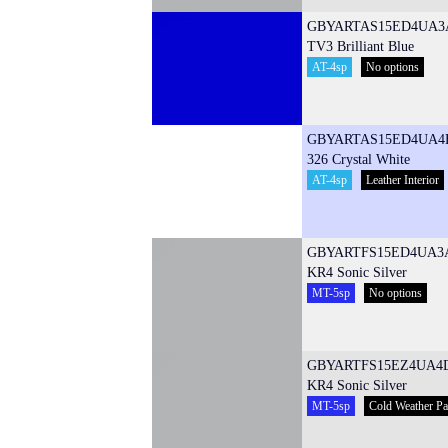
GBYARTAS15ED4UA3
TV3 Brilliant Blue
AT-4sp
No options
GBYARTAS15ED4UA4
326 Crystal White
AT-4sp
Leather Interior
GBYARTFS15ED4UA3
KR4 Sonic Silver
MT-5sp
No options
GBYARTFS15EZ4UA4
KR4 Sonic Silver
MT-5sp
Cold Weather P