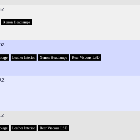
BZ
Xenon Headlamps
DZ
ckage
Leather Interior
Xenon Headlamps
Rear Viscous LSD
AZ
CZ
ckage
Leather Interior
Rear Viscous LSD