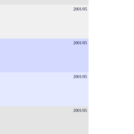
2001/05
2001/05
2001/05
2001/05