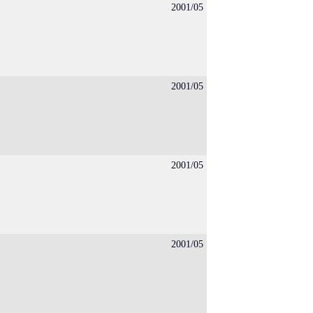
2001/05
2001/05
2001/05
2001/05