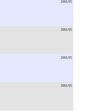
2001/05
2001/05
2001/05
2001/05