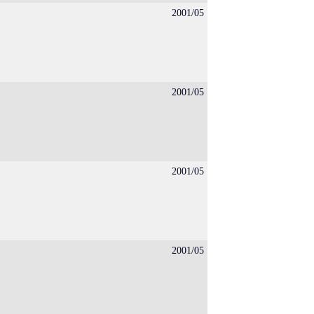
2001/05
2001/05
2001/05
2001/05