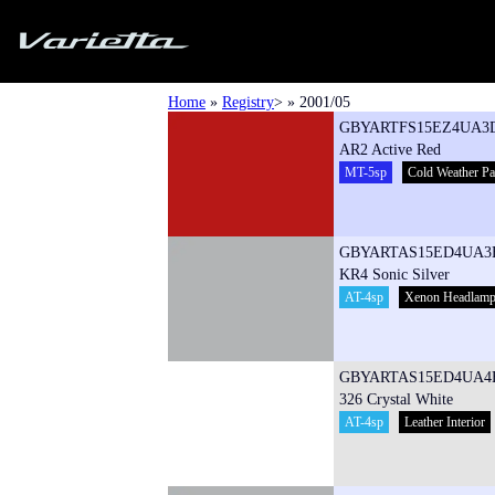
Silvia S15 Varietta
Home
»
Registry
> » 2001/05
GBYARTFS15EZ4UA3
AR2 Active Red
MT-5sp
Cold Weather P
GBYARTAS15ED4UA3
KR4 Sonic Silver
AT-4sp
Xenon Headlam
GBYARTAS15ED4UA4
326 Crystal White
AT-4sp
Leather Interior