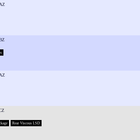
AZ
BZ
ps
AZ
CZ
ckage
Rear Viscous LSD