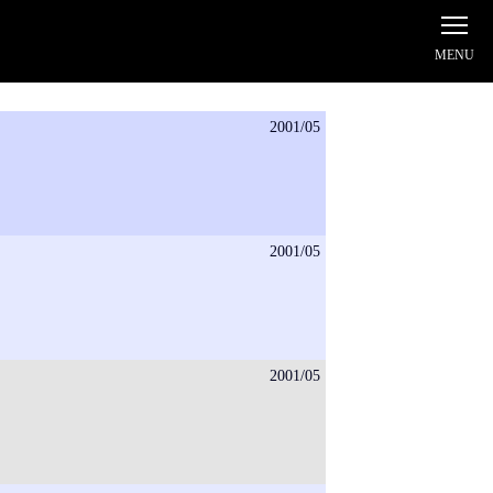
2001/05
2001/05
2001/05