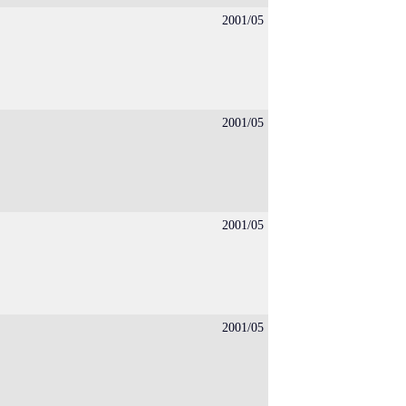
2001/05
2001/05
2001/05
2001/05