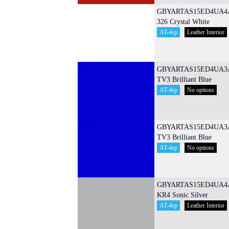
GBYARTAS15ED4UA4
326 Crystal White
AT-4sp
Leather Interior
GBYARTAS15ED4UA3
TV3 Brilliant Blue
AT-4sp
No options
GBYARTAS15ED4UA3
TV3 Brilliant Blue
AT-4sp
No options
GBYARTAS15ED4UA4
KR4 Sonic Silver
AT-4sp
Leather Interior