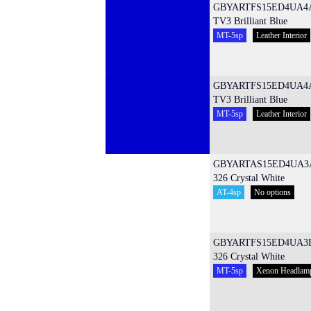
GBYARTFS15ED4UA4
TV3 Brilliant Blue
MT-5sp
Leather Interior
GBYARTFS15ED4UA4
TV3 Brilliant Blue
MT-5sp
Leather Interior
GBYARTAS15ED4UA3
326 Crystal White
AT-4sp
No options
GBYARTFS15ED4UA3
326 Crystal White
MT-5sp
Xenon Headlam