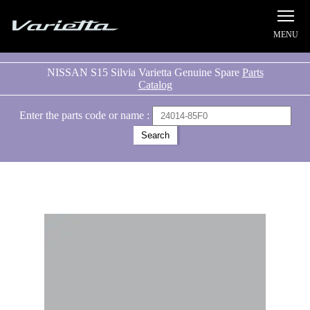
Silvia S15 Varietta
NISSAN S15 Silvia Varietta Genuine Spare
Parts
Catalog
Enter the parts code or name :