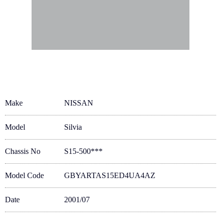
Make
NISSAN
Model
Silvia
Chassis No
S15-500***
Model Code
GBYARTAS15ED4UA4AZ
Date
2001/07