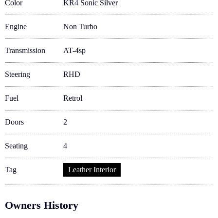
Color
KR4 Sonic Silver
Engine
Non Turbo
Transmission
AT-4sp
Steering
RHD
Fuel
Retrol
Doors
2
Seating
4
Tag
Leather Interior
Owners History