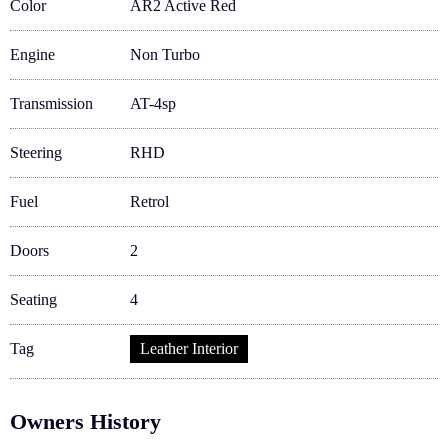
Color
AR2 Active Red
Engine
Non Turbo
Transmission
AT-4sp
Steering
RHD
Fuel
Retrol
Doors
2
Seating
4
Tag
Leather Interior
Owners History