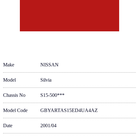
Make
NISSAN
Model
Silvia
Chassis No
S15-500***
Model Code
GBYARTAS15ED4UA4AZ
Date
2001/04