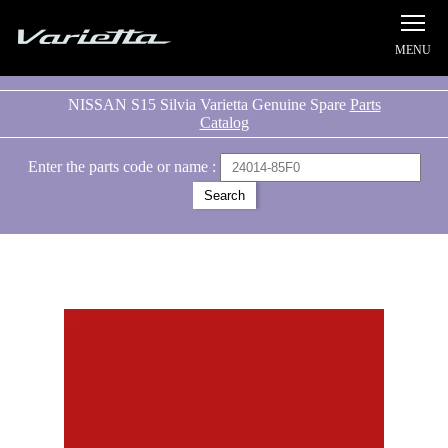
Silvia S15 Varietta
NISSAN S15 Silvia Varietta Genuine Spare
Parts
Catalog
Enter the parts code or name :