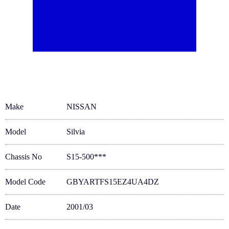
Make
NISSAN
Model
Silvia
Chassis No
S15-500***
Model Code
GBYARTFS15EZ4UA4DZ
Date
2001/03