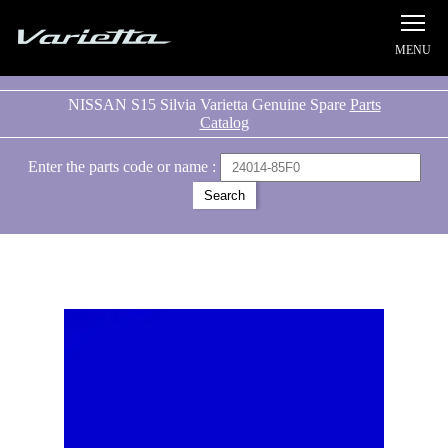
Silvia S15 Varietta
NISSAN S15 Silvia Varietta Genuine Spare
Parts
Catalog
Enter the parts code or name :