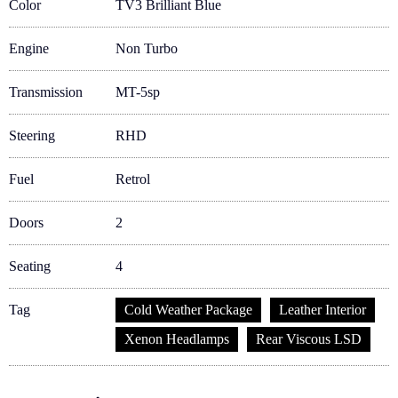
Color
TV3 Brilliant Blue
Engine
Non Turbo
Transmission
MT-5sp
Steering
RHD
Fuel
Retrol
Doors
2
Seating
4
Tag
Cold Weather Package
Leather Interior
Xenon Headlamps
Rear Viscous LSD