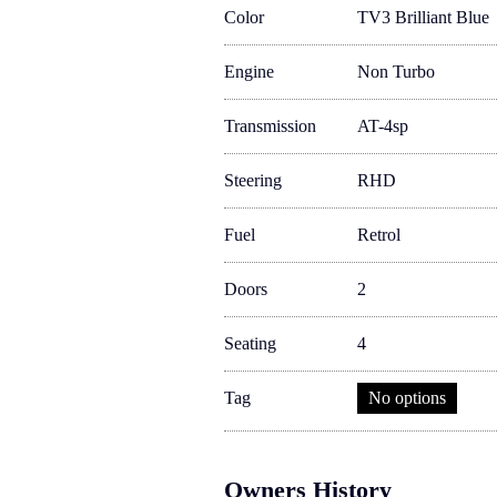
Color
TV3 Brilliant Blue
Engine
Non Turbo
Transmission
AT-4sp
Steering
RHD
Fuel
Retrol
Doors
2
Seating
4
Tag
No options
Owners History