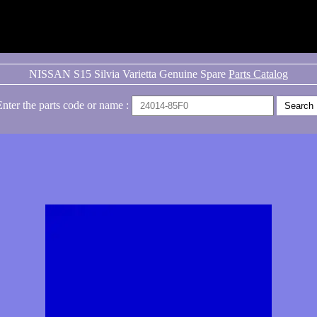
NISSAN S15 Silvia Varietta Genuine Spare
Parts Catalog
Enter the parts code or name :