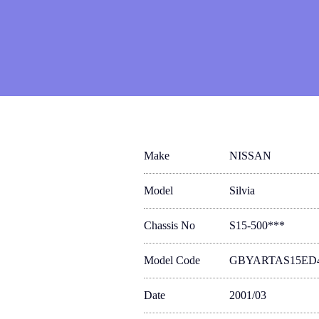
Make
NISSAN
Model
Silvia
Chassis No
S15-500***
Model Code
GBYARTAS15ED
Date
2001/03