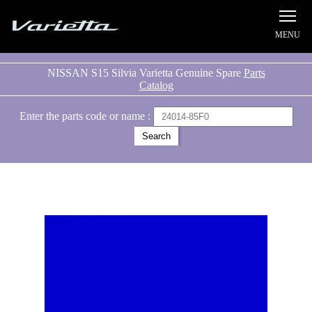
Silvia S15 Varietta
NISSAN S15 Silvia Varietta Genuine Spare
Parts
Catalog
Enter the parts code or name :