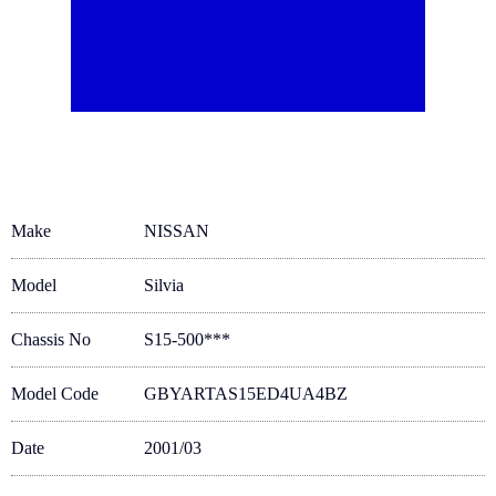
Make
NISSAN
Model
Silvia
Chassis No
S15-500***
Model Code
GBYARTAS15ED4UA4BZ
Date
2001/03