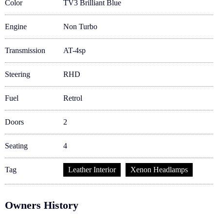
Color
TV3 Brilliant Blue
Engine
Non Turbo
Transmission
AT-4sp
Steering
RHD
Fuel
Retrol
Doors
2
Seating
4
Tag
Leather Interior
Xenon Headlamps
Owners History