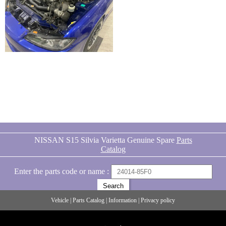
NISSAN S15 Silvia Varietta Genuine Spare
Parts
Catalog
Enter the parts code or name :
Vehicle
|
Parts Catalog
|
Information
|
Privacy policy