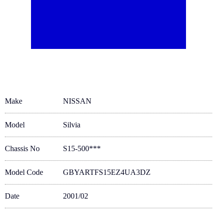
Make
NISSAN
Model
Silvia
Chassis No
S15-500***
Model Code
GBYARTFS15EZ4UA3DZ
Date
2001/02