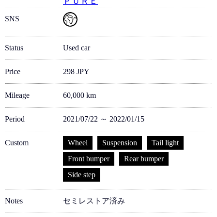
ＰＵＲＥ
SNS
Status
Used car
Price
298 JPY
Mileage
60,000 km
Period
2021/07/22 ～ 2022/01/15
Custom
Wheel
Suspension
Tail light
Front bumper
Rear bumper
Side step
Notes
セミレストア済み