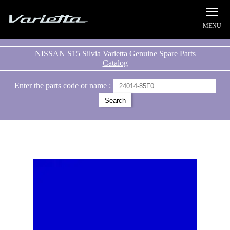
Silvia S15 Varietta
NISSAN S15 Silvia Varietta Genuine Spare
Parts
Catalog
Enter the parts code or name :