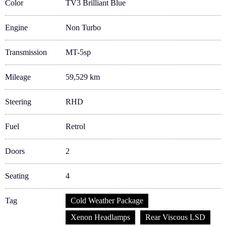
Color
TV3 Brilliant Blue
Engine
Non Turbo
Transmission
MT-5sp
Mileage
59,529 km
Steering
RHD
Fuel
Retrol
Doors
2
Seating
4
Tag
Cold Weather Package
Xenon Headlamps
Rear Viscous LSD