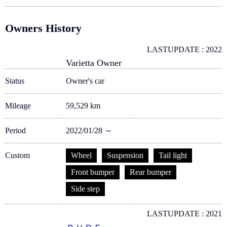
Owners History
LASTUPDATE : 2022
Varietta Owner
Status
Owner's car
Mileage
59,529 km
Period
2022/01/28 ～
Custom
Wheel
Suspension
Tail light
Front bumper
Rear bumper
Side step
LASTUPDATE : 2021