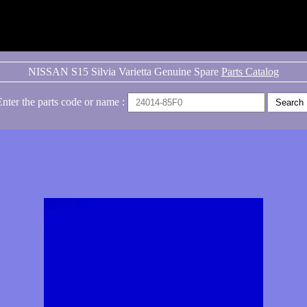
NISSAN S15 Silvia Varietta Genuine Spare
Parts Catalog
Enter the parts code or name :