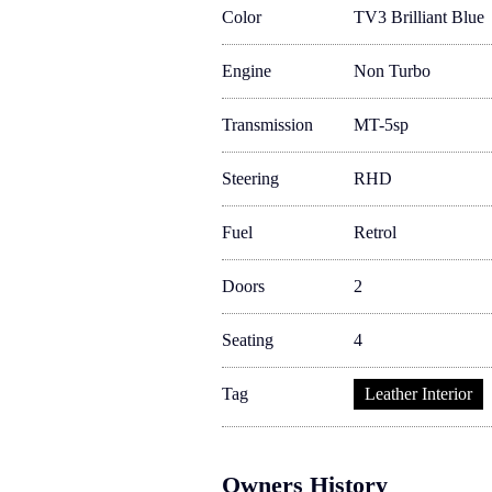
Color
TV3 Brilliant Blue
Engine
Non Turbo
Transmission
MT-5sp
Steering
RHD
Fuel
Retrol
Doors
2
Seating
4
Tag
Leather Interior
Owners History