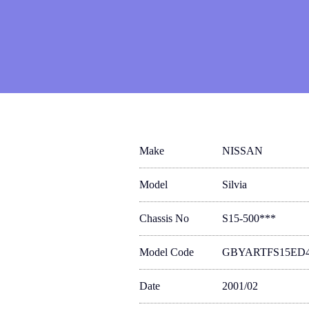
Make
NISSAN
Model
Silvia
Chassis No
S15-500***
Model Code
GBYARTFS15ED
Date
2001/02