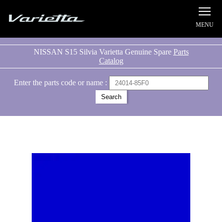
Silvia S15 Varietta
NISSAN S15 Silvia Varietta Genuine Spare
Parts
Catalog
Enter the parts code or name :