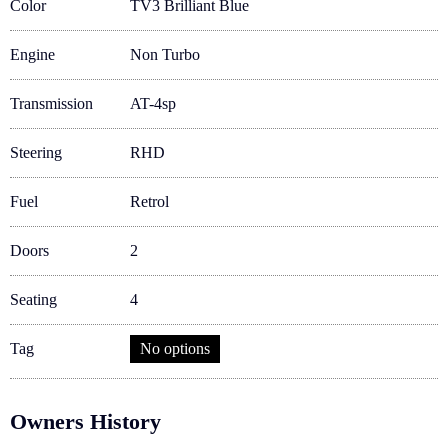
Color
TV3 Brilliant Blue
Engine
Non Turbo
Transmission
AT-4sp
Steering
RHD
Fuel
Retrol
Doors
2
Seating
4
Tag
No options
Owners History