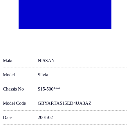
Make
NISSAN
Model
Silvia
Chassis No
S15-500***
Model Code
GBYARTAS15ED4UA3AZ
Date
2001/02