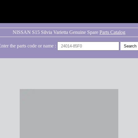
NISSAN S15 Silvia Varietta Genuine Spare
Parts Catalog
Enter the parts code or name :