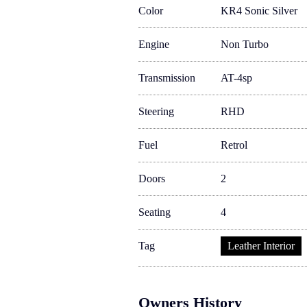
Color
KR4 Sonic Silver
Engine
Non Turbo
Transmission
AT-4sp
Steering
RHD
Fuel
Retrol
Doors
2
Seating
4
Tag
Leather Interior
Owners History