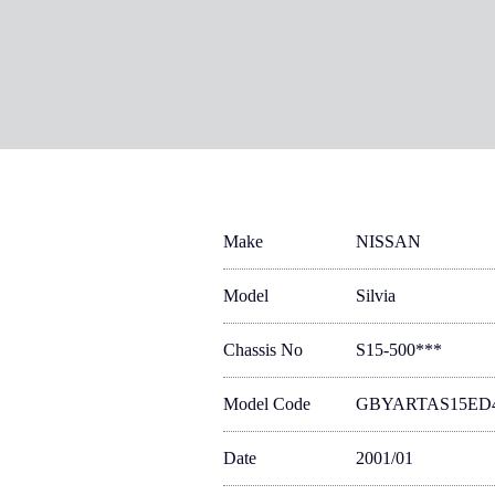
Make
NISSAN
Model
Silvia
Chassis No
S15-500***
Model Code
GBYARTAS15ED
Date
2001/01