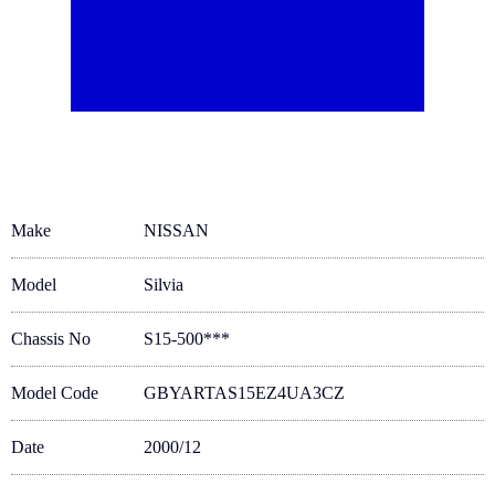
Make
NISSAN
Model
Silvia
Chassis No
S15-500***
Model Code
GBYARTAS15EZ4UA3CZ
Date
2000/12