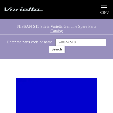
Silvia S15 Varietta
NISSAN S15 Silvia Varietta Genuine Spare
Parts
Catalog
Enter the parts code or name :