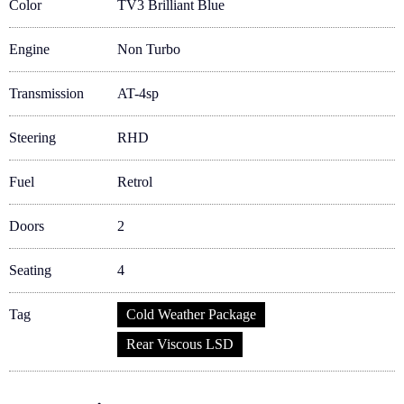
Color
TV3 Brilliant Blue
Engine
Non Turbo
Transmission
AT-4sp
Steering
RHD
Fuel
Retrol
Doors
2
Seating
4
Tag
Cold Weather Package
Rear Viscous LSD