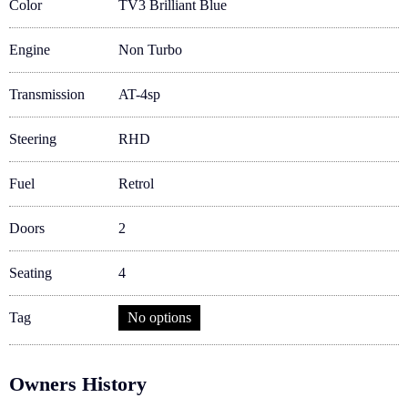
Color
TV3 Brilliant Blue
Engine
Non Turbo
Transmission
AT-4sp
Steering
RHD
Fuel
Retrol
Doors
2
Seating
4
Tag
No options
Owners History