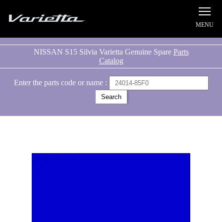
Silvia S15 Varietta
NISSAN S15 Silvia Varietta Genuine Spare
Parts
Catalog
Enter the parts code or name :