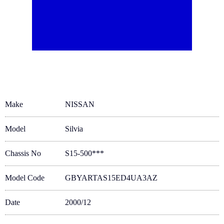
Make
NISSAN
Model
Silvia
Chassis No
S15-500***
Model Code
GBYARTAS15ED4UA3AZ
Date
2000/12