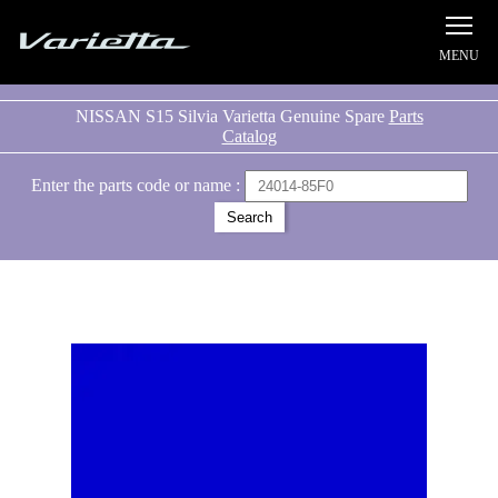
Silvia S15 Varietta
NISSAN S15 Silvia Varietta Genuine Spare
Parts
Catalog
Enter the parts code or name :