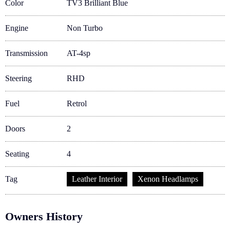
Color
TV3 Brilliant Blue
Engine
Non Turbo
Transmission
AT-4sp
Steering
RHD
Fuel
Retrol
Doors
2
Seating
4
Tag
Leather Interior
Xenon Headlamps
Owners History