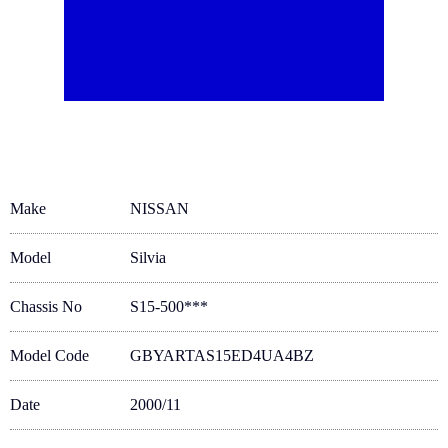
Make
NISSAN
Model
Silvia
Chassis No
S15-500***
Model Code
GBYARTAS15ED4UA4BZ
Date
2000/11