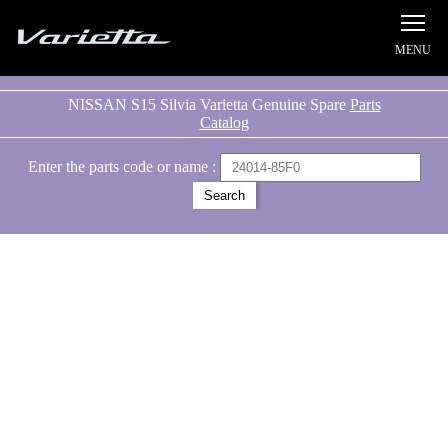
Silvia S15 Varietta
NISSAN S15 Silvia Varietta Genuine Spare
Parts
Catalog
Enter the parts code or name :