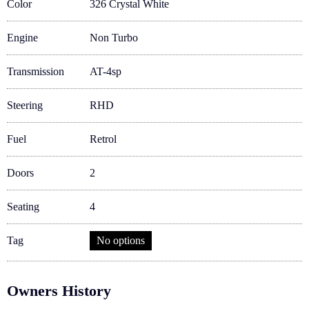
Color
326 Crystal White
Engine
Non Turbo
Transmission
AT-4sp
Steering
RHD
Fuel
Retrol
Doors
2
Seating
4
Tag
No options
Owners History