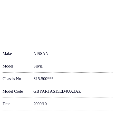
Make
NISSAN
Model
Silvia
Chassis No
S15-500***
Model Code
GBYARTAS15ED4UA3AZ
Date
2000/10