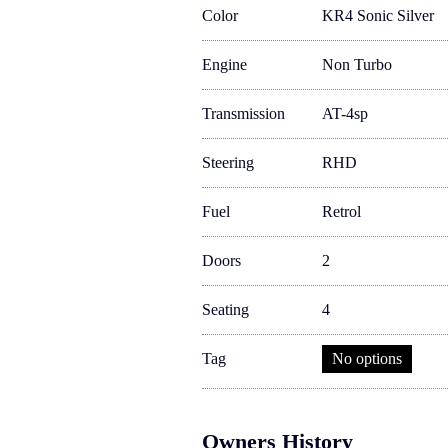
Color
KR4 Sonic Silver
Engine
Non Turbo
Transmission
AT-4sp
Steering
RHD
Fuel
Retrol
Doors
2
Seating
4
Tag
No options
Owners History