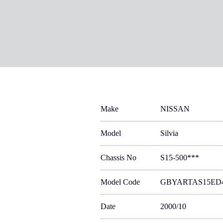
Make
NISSAN
Model
Silvia
Chassis No
S15-500***
Model Code
GBYARTAS15ED
Date
2000/10