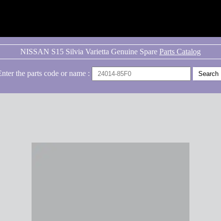
NISSAN S15 Silvia Varietta Genuine Spare
Parts Catalog
Enter the parts code or name :