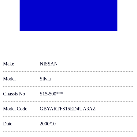
Make
NISSAN
Model
Silvia
Chassis No
S15-500***
Model Code
GBYARTFS15ED4UA3AZ
Date
2000/10