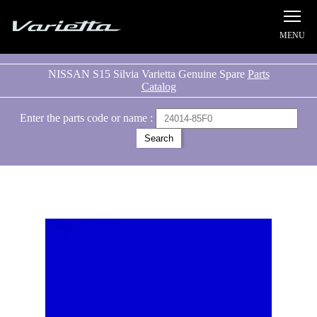
Silvia S15 Varietta
NISSAN S15 Silvia Varietta Genuine Spare
Parts
Catalog
Enter the parts code or name :