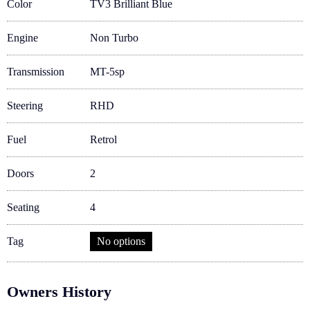
Color
TV3 Brilliant Blue
Engine
Non Turbo
Transmission
MT-5sp
Steering
RHD
Fuel
Retrol
Doors
2
Seating
4
Tag
No options
Owners History