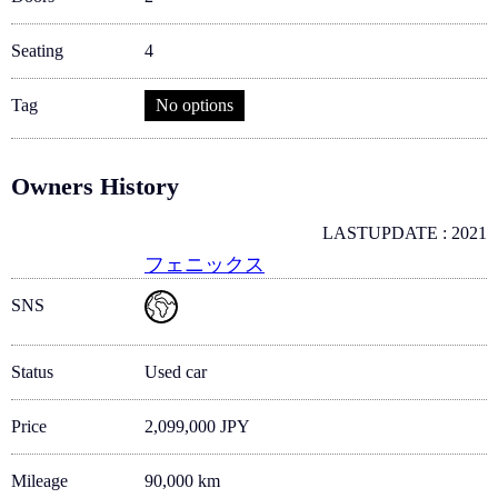
Seating
4
Tag
No options
Owners History
LASTUPDATE : 2021
フェニックス
SNS
Status
Used car
Price
2,099,000 JPY
Mileage
90,000 km