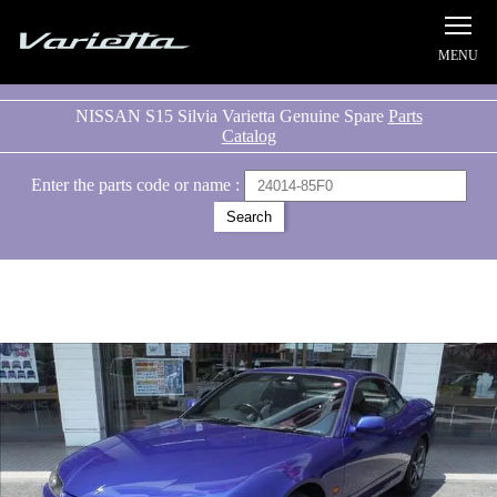
Silvia S15 Varietta
NISSAN S15 Silvia Varietta Genuine Spare
Parts
Catalog
Enter the parts code or name :