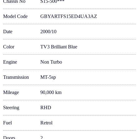
Chassis No
S15-500***
Model Code
GBYARTFS15ED4UA3AZ
Date
2000/10
Color
TV3 Brilliant Blue
Engine
Non Turbo
Transmission
MT-5sp
Mileage
90,000 km
Steering
RHD
Fuel
Retrol
Doors
2