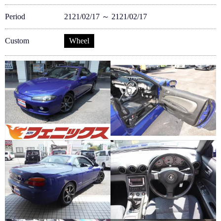
Period
2121/02/17 ～ 2121/02/17
Custom
Wheel