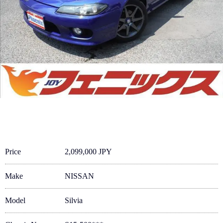
Price
2,099,000 JPY
Make
NISSAN
Model
Silvia