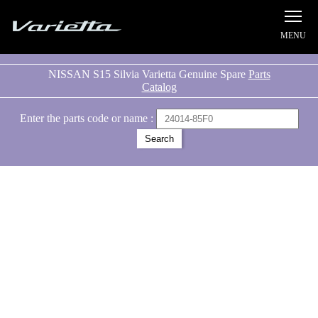
Silvia S15 Varietta
NISSAN S15 Silvia Varietta Genuine Spare
Parts
Catalog
Enter the parts code or name :