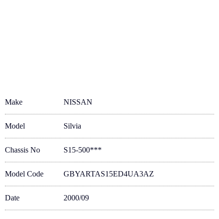
Make
NISSAN
Model
Silvia
Chassis No
S15-500***
Model Code
GBYARTAS15ED4UA3AZ
Date
2000/09