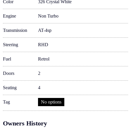
Color
326 Crystal White
Engine
Non Turbo
Transmission
AT-4sp
Steering
RHD
Fuel
Retrol
Doors
2
Seating
4
Tag
No options
Owners History