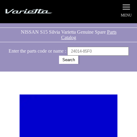
Silvia S15 Varietta
NISSAN S15 Silvia Varietta Genuine Spare
Parts
Catalog
Enter the parts code or name :