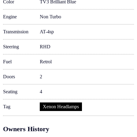
Color
TV3 Brilliant Blue
Engine
Non Turbo
Transmission
AT-4sp
Steering
RHD
Fuel
Retrol
Doors
2
Seating
4
Tag
Xenon Headlamps
Owners History