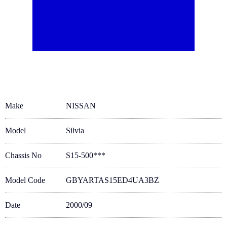
Make
NISSAN
Model
Silvia
Chassis No
S15-500***
Model Code
GBYARTAS15ED4UA3BZ
Date
2000/09