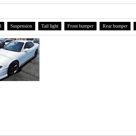
l
Suspension
Tail light
Front bumper
Rear bumper