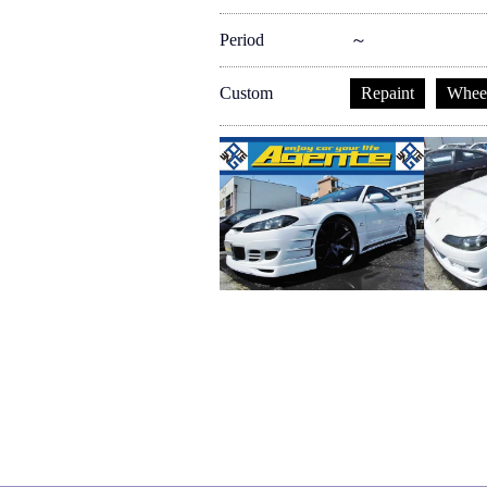
Period
～
Custom
Repaint
Whee