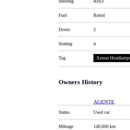
Steering
RHD
Fuel
Retrol
Doors
2
Seating
4
Tag
Xenon Headlamp
Owners History
AGENTE
Status
Used car
Mileage
140,000 km