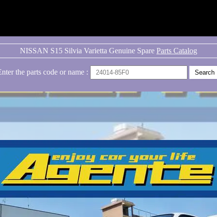
NISSAN S15 Silvia Varietta Genuine Spare
Parts Catalog
Enter the parts code or name :