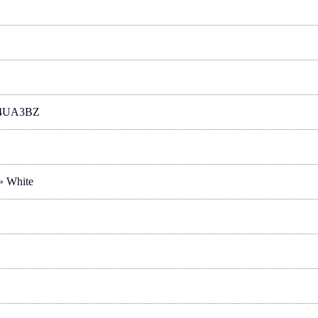
4UA3BZ
 » White