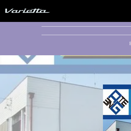
Silvia S15 Varietta