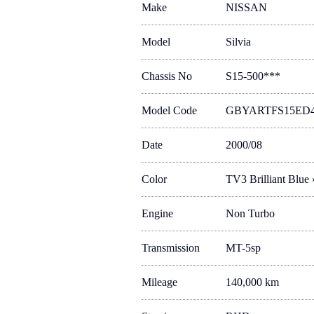
Make
NISSAN
Model
Silvia
Chassis No
S15-500***
Model Code
GBYARTFS15ED
Date
2000/08
Color
TV3 Brilliant Blue
Engine
Non Turbo
Transmission
MT-5sp
Mileage
140,000 km