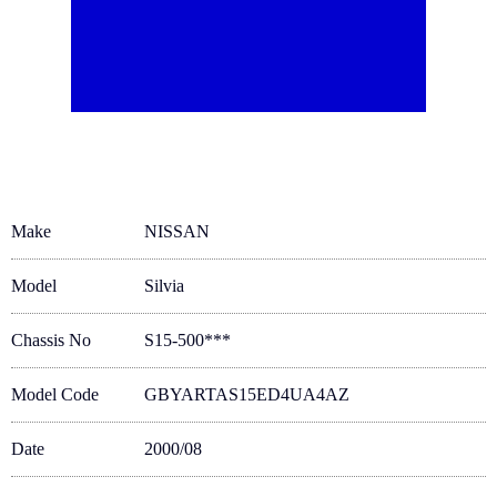
Make
NISSAN
Model
Silvia
Chassis No
S15-500***
Model Code
GBYARTAS15ED4UA4AZ
Date
2000/08