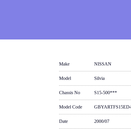
Make
NISSAN
Model
Silvia
Chassis No
S15-500***
Model Code
GBYARTFS15ED
Date
2000/07