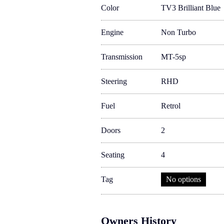
Color
TV3 Brilliant Blue
Engine
Non Turbo
Transmission
MT-5sp
Steering
RHD
Fuel
Retrol
Doors
2
Seating
4
Tag
No options
Owners History