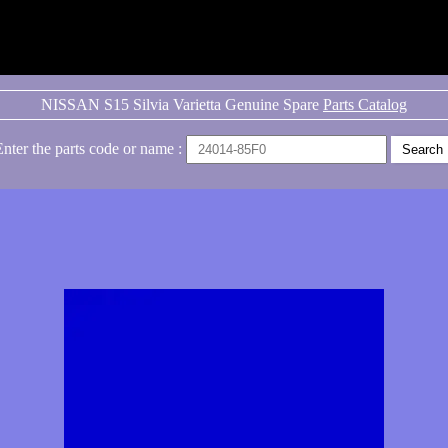
NISSAN S15 Silvia Varietta Genuine Spare
Parts Catalog
Enter the parts code or name :