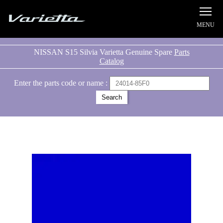
Silvia S15 Varietta
NISSAN S15 Silvia Varietta Genuine Spare
Parts
Catalog
Enter the parts code or name :