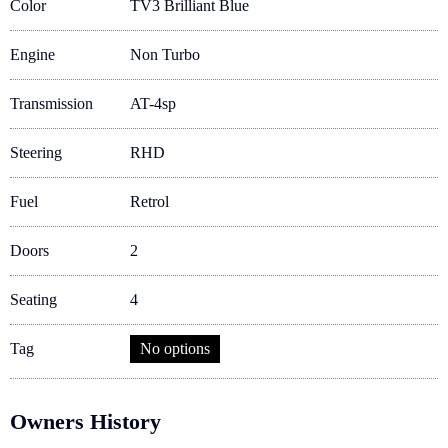
Color
TV3 Brilliant Blue
Engine
Non Turbo
Transmission
AT-4sp
Steering
RHD
Fuel
Retrol
Doors
2
Seating
4
Tag
No options
Owners History