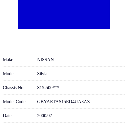
Make
NISSAN
Model
Silvia
Chassis No
S15-500***
Model Code
GBYARTAS15ED4UA3AZ
Date
2000/07