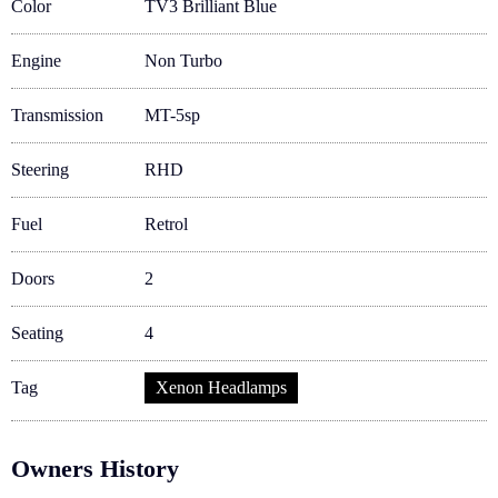
Color
TV3 Brilliant Blue
Engine
Non Turbo
Transmission
MT-5sp
Steering
RHD
Fuel
Retrol
Doors
2
Seating
4
Tag
Xenon Headlamps
Owners History