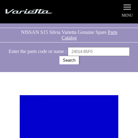
Silvia S15 Varietta
NISSAN S15 Silvia Varietta Genuine Spare
Parts
Catalog
Enter the parts code or name :