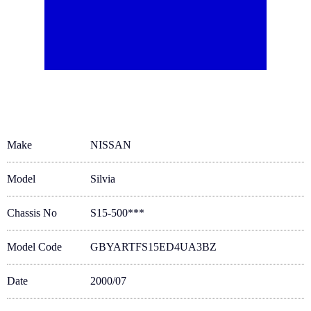
Make
NISSAN
Model
Silvia
Chassis No
S15-500***
Model Code
GBYARTFS15ED4UA3BZ
Date
2000/07