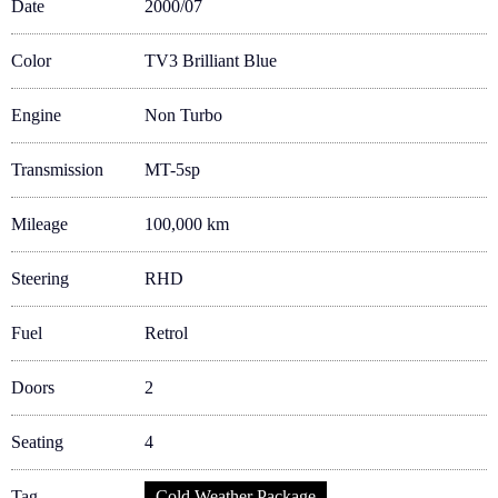
Date
2000/07
Color
TV3 Brilliant Blue
Engine
Non Turbo
Transmission
MT-5sp
Mileage
100,000 km
Steering
RHD
Fuel
Retrol
Doors
2
Seating
4
Tag
Cold Weather Package