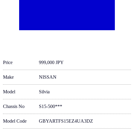
Price
999,000 JPY
Make
NISSAN
Model
Silvia
Chassis No
S15-500***
Model Code
GBYARTFS15EZ4UA3DZ