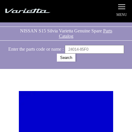
Silvia S15 Varietta
NISSAN S15 Silvia Varietta Genuine Spare
Parts
Catalog
Enter the parts code or name :