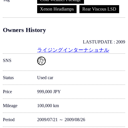
Xenon Headlamps
Rear Viscous LSD
Owners History
LASTUPDATE : 2009
ライジングインターナショナル
SNS
Status
Used car
Price
999,000 JPY
Mileage
100,000 km
Period
2009/07/21 ～ 2009/08/26